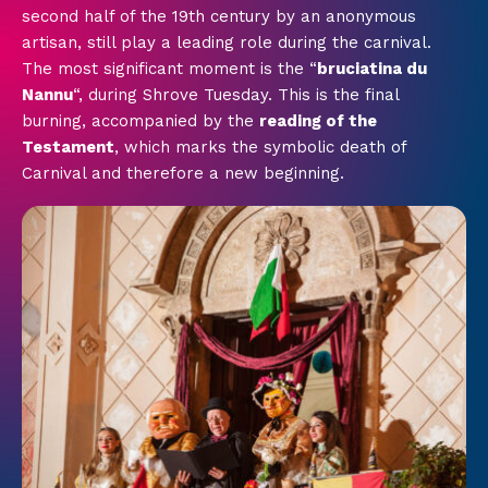
second half of the 19th century by an anonymous
artisan, still play a leading role during the carnival.
The most significant moment is the “
bruciatina du
Nannu
“, during Shrove Tuesday. This is the final
burning, accompanied by the
reading of the
Testament
, which marks the symbolic death of
Carnival and therefore a new beginning.