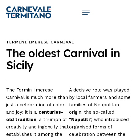
TERMINI IMERESE CARNIVAL
The oldest Carnival in
Sicily
The Termini Imerese
A decisive role was played
Carnival is much more than
by local farmers and some
just a celebration of color
families of Neapolitan
and joy: it is a
centuries-
origin, the so-called
old tradition
, a triumph of
“
Napuliti
”, who introduced
creativity and ingenuity that
organised forms of
establishes it among the
celebration between the