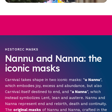
HISTORIC MASKS
Nannu and Nanna: the
iconic masks
Carnival takes shape in two iconic masks: “
u
Nannu
“,
which embodies joy, excess and abundance, but also
Carnival itself destined to end, and “
a Nanna
“, which
instead symbolizes Lent, lean and austere. Nannu and
Nanna represent end and rebirth, death and continuity.
The
original masks
of Nannu and Nanna, crafted in the