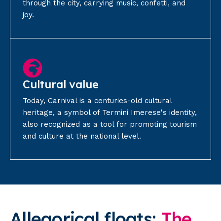
through the city, carrying music, confetti, and
joy.
Cultural value
Today, Carnival is a centuries-old cultural
heritage, a symbol of Termini Imerese's identity,
also recognized as a tool for promoting tourism
and culture at the national level.
Allegorical
floats:
The