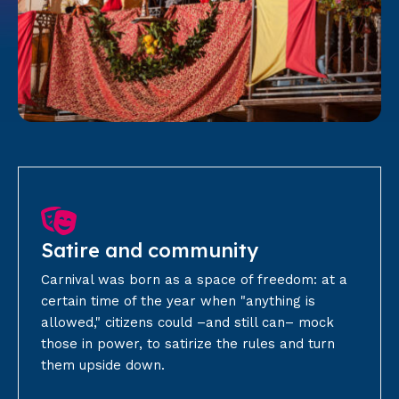
Satire and community
Carnival was born as a space of freedom: at a
certain time of the year when "anything is
allowed," citizens could –and still can– mock
those in power, to satirize the rules and turn
them upside down.