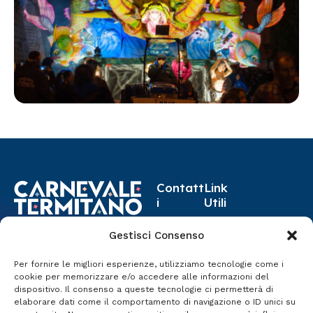
Contatt
Link
i
Utili
carnev
Progr
Gestisci Consenso
8-17 Febbraio 2026
aleter
amma
Termini Imerese
mitano
Per fornire le migliori esperienze, utilizziamo tecnologie come i
Eventi
cookie per memorizzare e/o accedere alle informazioni del
@gmai
dispositivo. Il consenso a queste tecnologie ci permetterà di
Storia
l.com
elaborare dati come il comportamento di navigazione o ID unici su