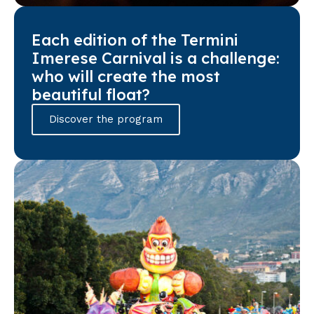
Each edition of the Termini
Imerese Carnival is a challenge:
who will create the most
beautiful float?
Discover the program