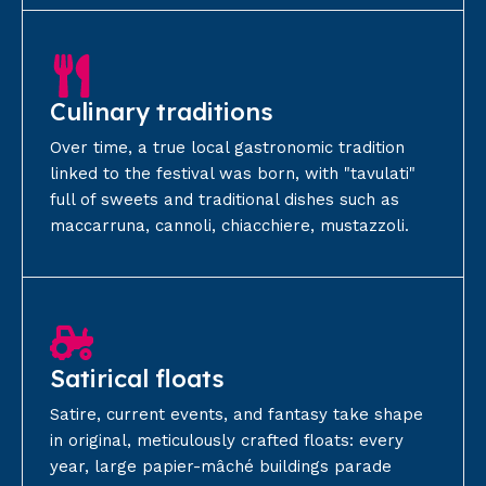
Culinary traditions
Over time, a true local gastronomic tradition
linked to the festival was born, with "tavulati"
full of sweets and traditional dishes such as
maccarruna, cannoli, chiacchiere, mustazzoli.
Satirical floats
Satire, current events, and fantasy take shape
in original, meticulously crafted floats: every
year, large papier-mâché buildings parade