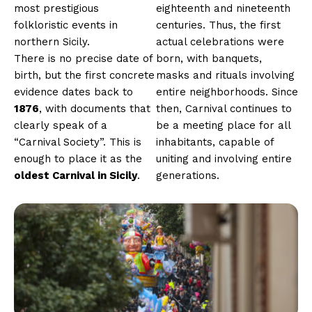
most prestigious
eighteenth and nineteenth
folkloristic events in
centuries. Thus, the first
northern Sicily.
actual celebrations were
There is no precise date of
born, with banquets,
birth, but the first concrete
masks and rituals involving
evidence dates back to
entire neighborhoods. Since
1876
, with documents that
then, Carnival continues to
clearly speak of a
be a meeting place for all
“Carnival Society”. This is
inhabitants, capable of
enough to place it as the
uniting and involving entire
oldest Carnival in Sicily
.
generations.