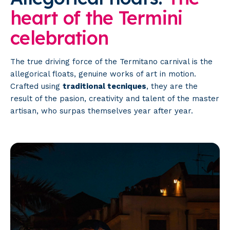
heart
of
the
Termini
celebration
The true driving force of the Termitano carnival is the
allegorical floats, genuine works of art in motion.
Crafted using
traditional tecniques
, they are the
result of the pasion, creativity and talent of the master
artisan, who surpas themselves year after year.